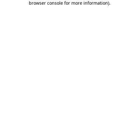
browser console for more information)
.