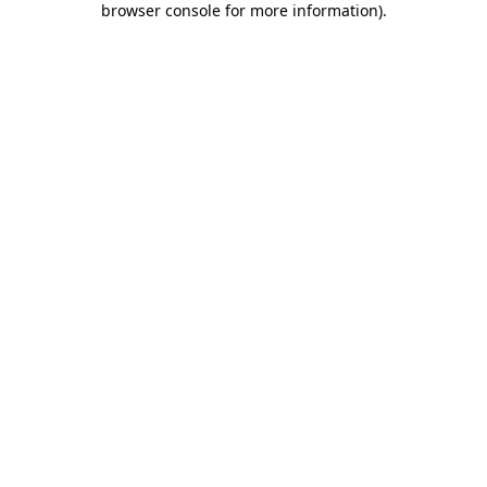
browser console for more information)
.