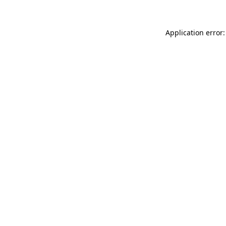
Application error: