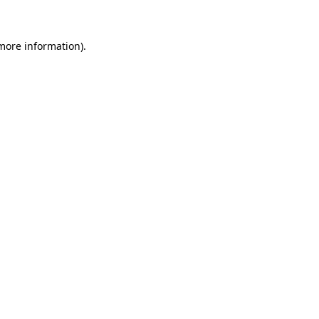
more information)
.