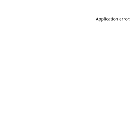
Application error: