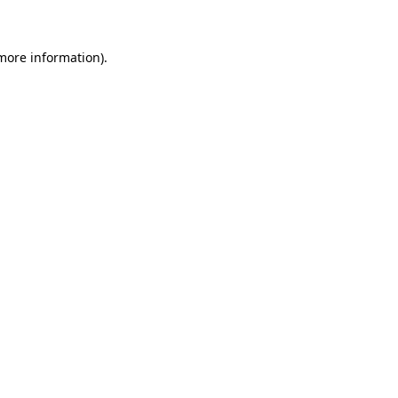
more information)
.