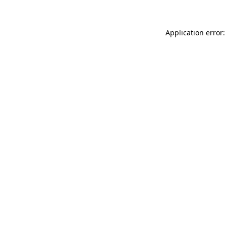
Application error: