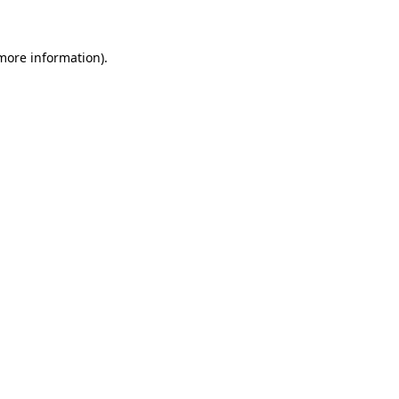
more information)
.