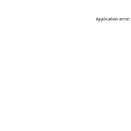
Application error: