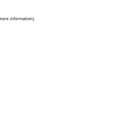
more information)
.