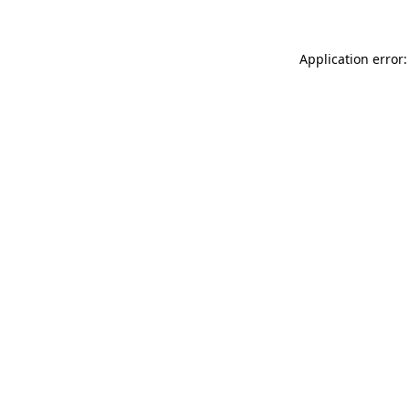
Application error: