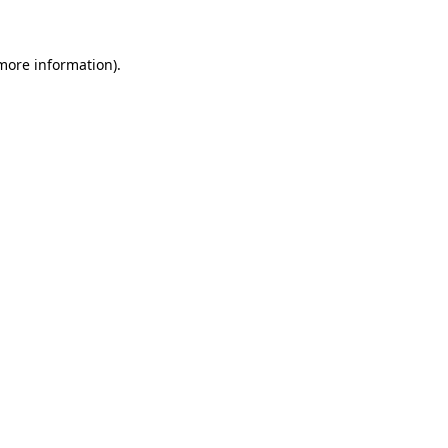
more information)
.