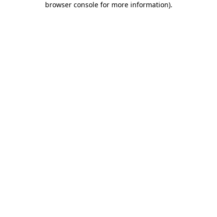
browser console for more information)
.