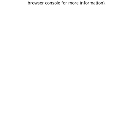
browser console for more information)
.