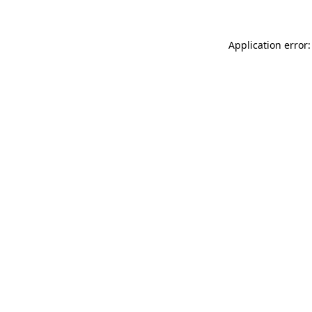
Application error: