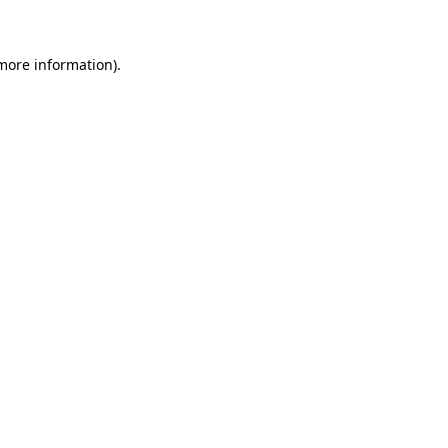
more information)
.