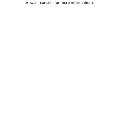
browser console for more information)
.