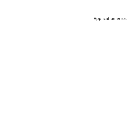
Application error: