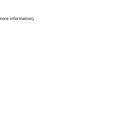
more information)
.