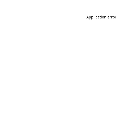
Application error: