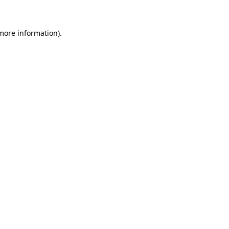
more information)
.