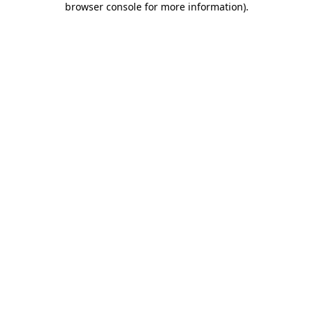
browser console for more information)
.