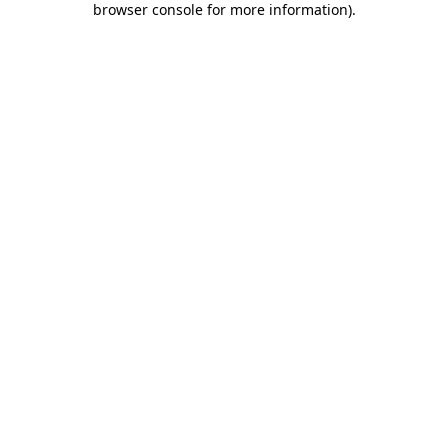
browser console for more information)
.