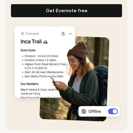
Get Evernote free