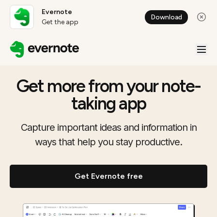
Evernote
Download
Get the app
Get more from your note-
taking app
Capture important ideas and information in
ways that help you stay productive.
Get Evernote free