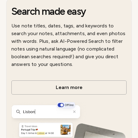
Search made easy
Use note titles, dates, tags, and keywords to
search your notes, attachments, and even photos
with words. Plus, ask AI-Powered Search to filter
notes using natural language (no complicated
boolean searches required!) and give you direct
answers to your questions.
Learn more