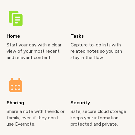
Home
Tasks
Start your day with a clear
Capture to-do lists with
view of your most recent
related notes so you can
and relevant content.
stay in the flow.
Sharing
Security
Share a note with friends or
Safe, secure cloud storage
family, even if they don’t
keeps your information
use Evernote.
protected and private.