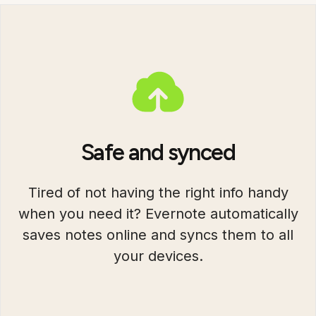
Safe and synced
Tired of not having the right info handy
when you need it? Evernote automatically
saves notes online and syncs them to all
your devices.