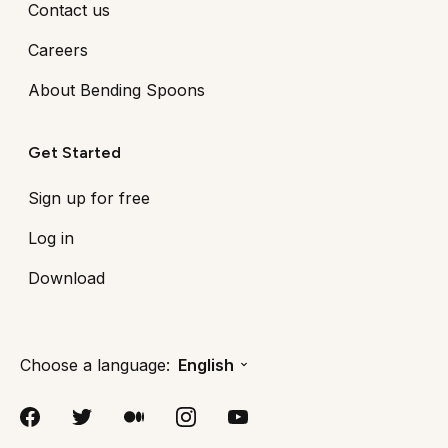
Contact us
Careers
About Bending Spoons
Get Started
Sign up for free
Log in
Download
Choose a language:
English