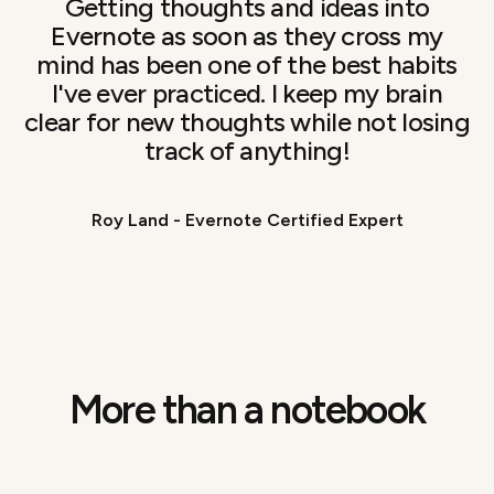
Getting thoughts and ideas into
Evernote as soon as they cross my
mind has been one of the best habits
I've ever practiced. I keep my brain
clear for new thoughts while not losing
track of anything!
Roy Land - Evernote Certified Expert
More than a notebook