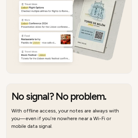
No signal? No problem.
With offline access, your notes are always with
you—even if you’re nowhere near a Wi-Fi or
mobile data signal.