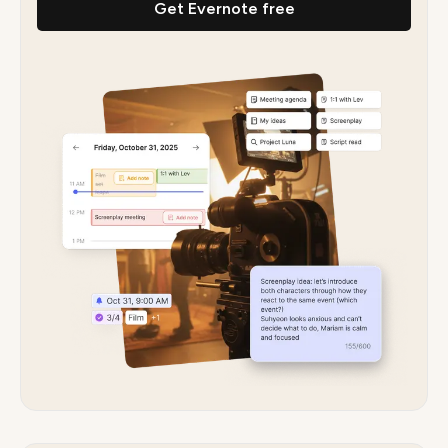
Get Evernote free