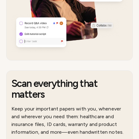
Scan everything that
matters
Keep your important papers with you, whenever
and wherever you need them: healthcare and
insurance files, ID cards, warranty and product
information, and more—even handwritten notes.