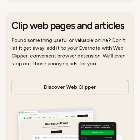
Clip web pages and articles
Found something useful or valuable online? Don’t
let it get away; add it to your Evernote with Web
Clipper, convenient browser extension. We’ll even
strip out those annoying ads for you.
Discover Web Clipper