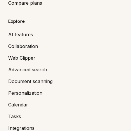
Compare plans
Explore
AI features
Collaboration
Web Clipper
Advanced search
Document scanning
Personalization
Calendar
Tasks
Integrations