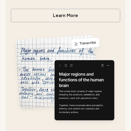
Learn More