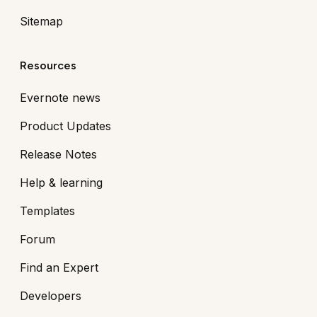
Sitemap
Resources
Evernote news
Product Updates
Release Notes
Help & learning
Templates
Forum
Find an Expert
Developers