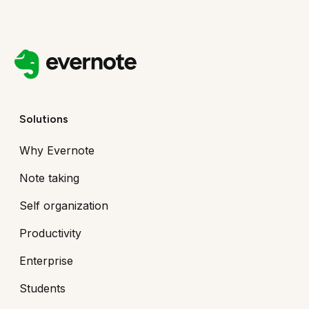
Solutions
Why Evernote
Note taking
Self organization
Productivity
Enterprise
Students