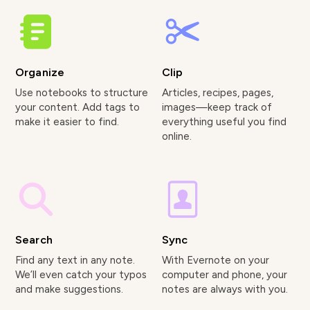
Organize
Clip
Use notebooks to structure
Articles, recipes, pages,
your content. Add tags to
images—keep track of
make it easier to find.
everything useful you find
online.
Search
Sync
Find any text in any note.
With Evernote on your
We’ll even catch your typos
computer and phone, your
and make suggestions.
notes are always with you.