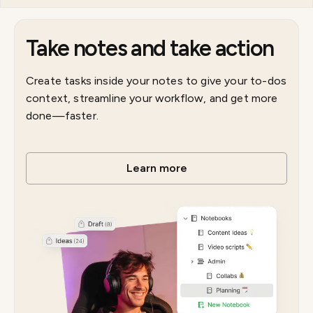
Take notes and take action
Create tasks inside your notes to give your to-dos
context, streamline your workflow, and get more
done—faster.
Learn more