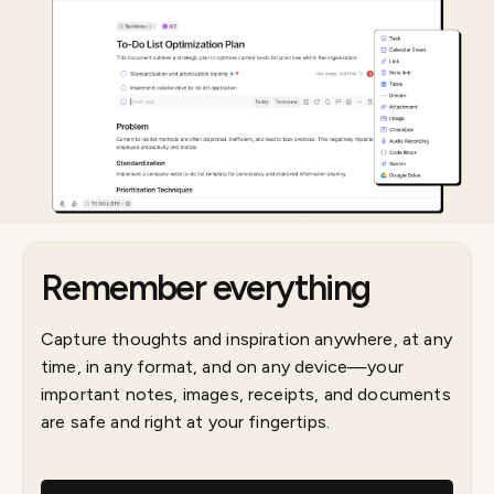
Remember everything
Capture thoughts and inspiration anywhere, at any
time, in any format, and on any device—your
important notes, images, receipts, and documents
are safe and right at your fingertips.