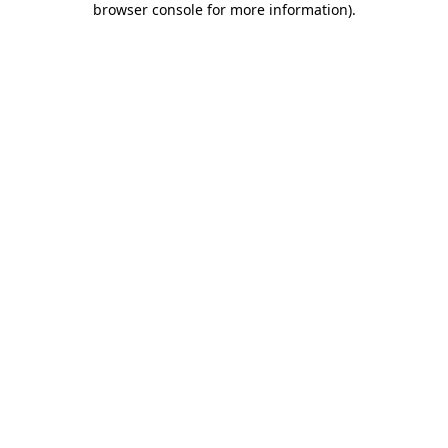
browser console for more information)
.