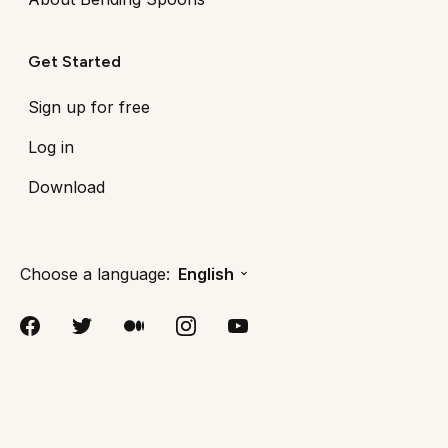
Get Started
Sign up for free
Log in
Download
Choose a language:
English