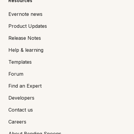
Resources
Evernote news
Product Updates
Release Notes
Help & learning
Templates
Forum
Find an Expert
Developers
Contact us
Careers
About Bending Spoons