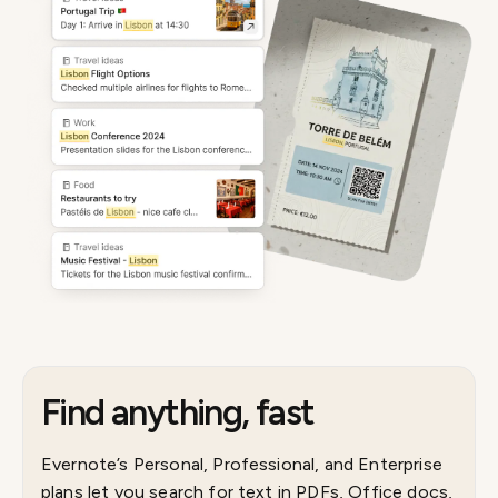
Find anything, fast
Evernote’s Personal, Professional, and Enterprise
plans let you search for text in PDFs, Office docs,