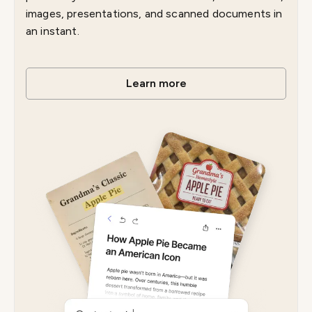
images, presentations, and scanned documents in
an instant.
Learn more