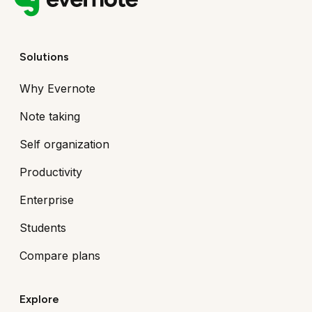
Solutions
Why Evernote
Note taking
Self organization
Productivity
Enterprise
Students
Compare plans
Explore