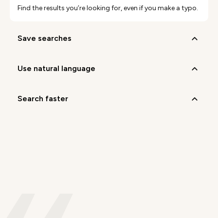
Find the results you’re looking for, even if you make a typo.
save searches
use natural language
search faster