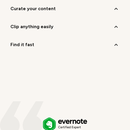
curate your content
clip anything easily
find it fast