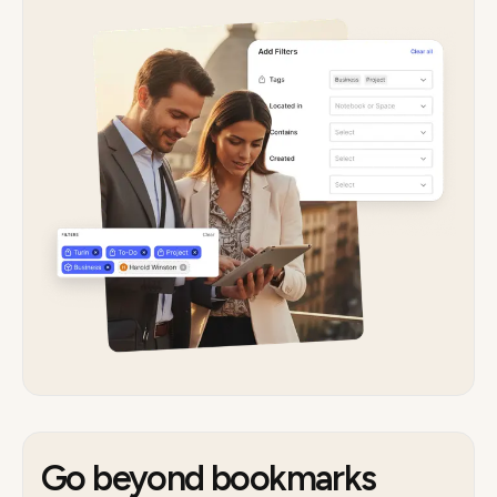
Go beyond bookmarks