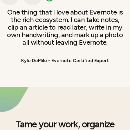
One thing that I love about Evernote is
the rich ecosystem. I can take notes,
clip an article to read later, write in my
own handwriting, and mark up a photo
all without leaving Evernote.
Kyle DeMilo - Evernote Certified Expert
Tame your work, organize