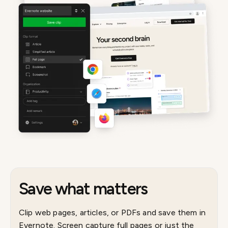
Save what matters
Clip web pages, articles, or PDFs and save them in
Evernote. Screen capture full pages or just the