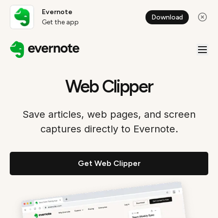
Evernote
Download
Get the app
Web Clipper
Save articles, web pages, and screen
captures directly to Evernote.
Get Web Clipper