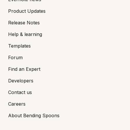
Product Updates
Release Notes
Help & learning
Templates
Forum
Find an Expert
Developers
Contact us
Careers
About Bending Spoons