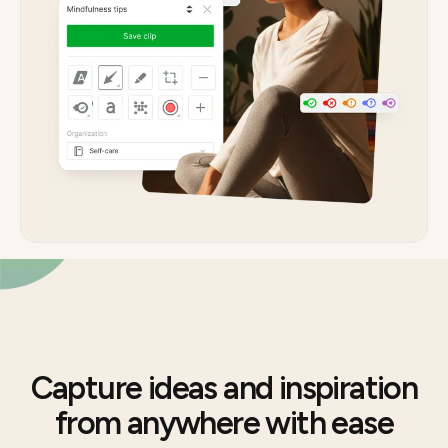
Capture ideas and inspiration
from anywhere with ease