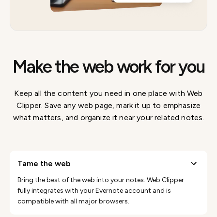
Make the web work for you
Keep all the content you need in one place with Web
Clipper. Save any web page, mark it up to emphasize
what matters, and organize it near your related notes.
tame the web
Bring the best of the web into your notes. Web Clipper
fully integrates with your Evernote account and is
compatible with all major browsers.