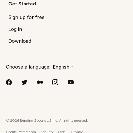
Get Started
Sign up for free
Log in
Download
Choose a language:
English
©
2026
Bending Spoons US Inc. All rights reserved.
Cookie Preferences
Security
Legal
Privacy