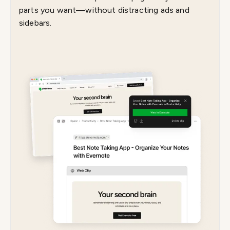
parts you want—without distracting ads and
sidebars.