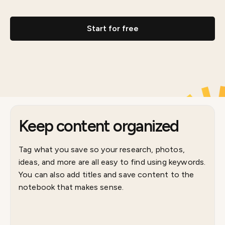
Start for free
Keep content organized
Tag what you save so your research, photos,
ideas, and more are all easy to find using keywords.
You can also add titles and save content to the
notebook that makes sense.