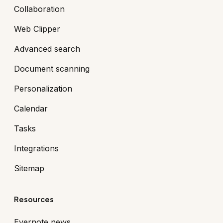
Collaboration
Web Clipper
Advanced search
Document scanning
Personalization
Calendar
Tasks
Integrations
Sitemap
Resources
Evernote news