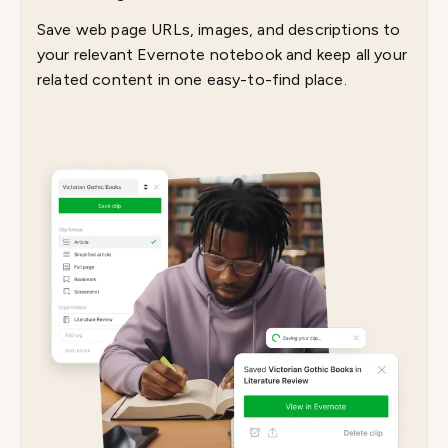
Save web page URLs, images, and descriptions to
your relevant Evernote notebook and keep all your
related content in one easy-to-find place.