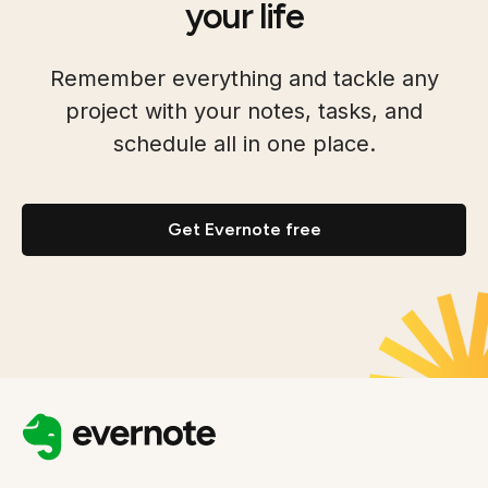
your life
Remember everything and tackle any
project with your notes, tasks, and
schedule all in one place.
Get Evernote free