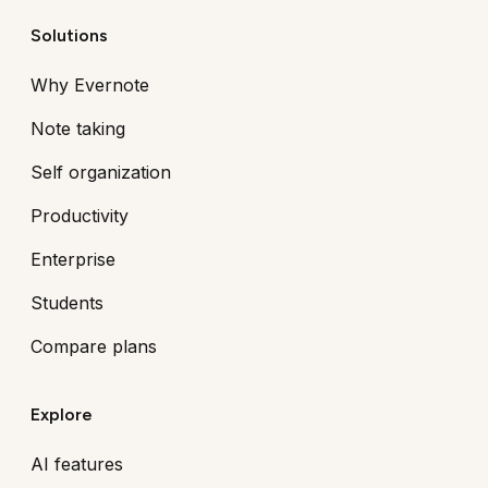
Solutions
Why Evernote
Note taking
Self organization
Productivity
Enterprise
Students
Compare plans
Explore
AI features