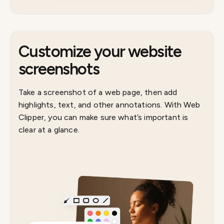
Customize your website
screenshots
Take a screenshot of a web page, then add
highlights, text, and other annotations. With Web
Clipper, you can make sure what’s important is
clear at a glance.