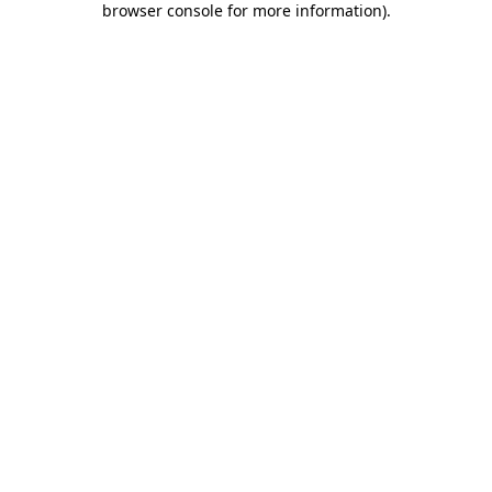
browser console for more information)
.