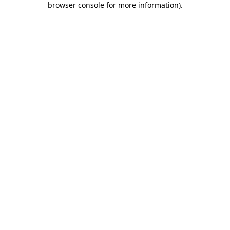
browser console for more information)
.