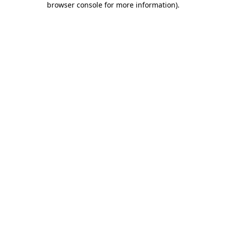
browser console for more information)
.