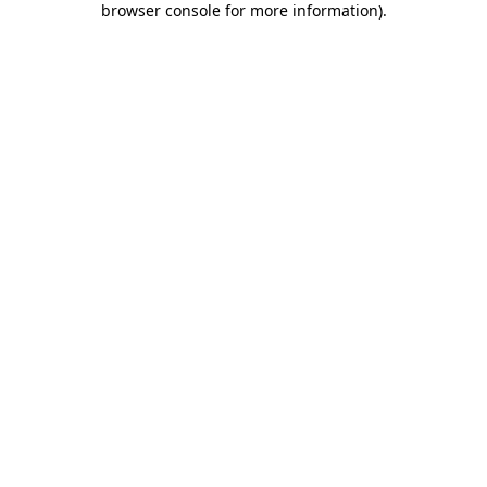
browser console for more information)
.