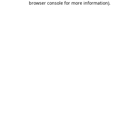
browser console for more information)
.