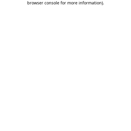
browser console for more information)
.