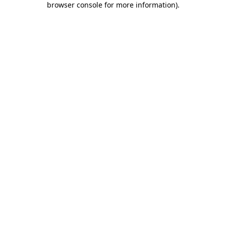
browser console for more information)
.