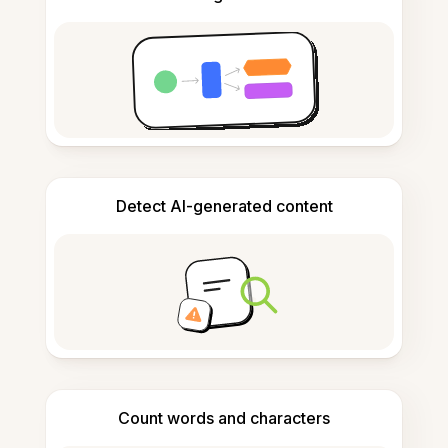
Detect AI-generated content
Count words and characters