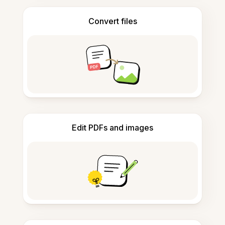
Convert files
Edit PDFs and images