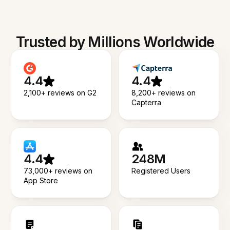
Trusted by Millions Worldwide
4.4
4.4
2,100+ reviews on G2
8,200+ reviews on
Capterra
4.4
248M
73,000+ reviews on
Registered Users
App Store