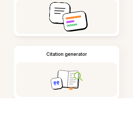
Citation generator
Note taking