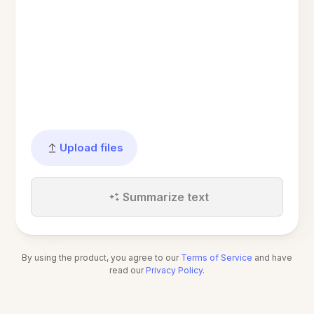
Upload files
Summarize text
By using the product, you agree to our
Terms of Service
and have
read our
Privacy Policy
.