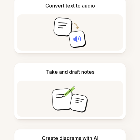
Convert text to audio
Take and draft notes
Create diagrams with AI