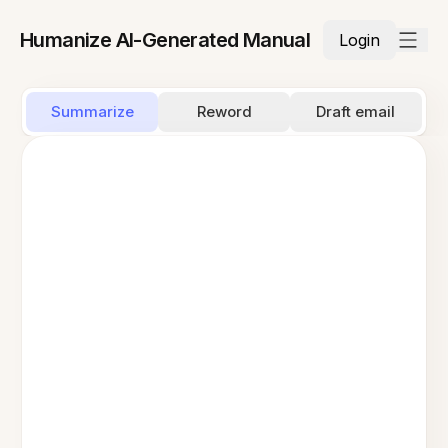
Humanize AI-Generated Manual
Login
Summarize
Reword
Draft email