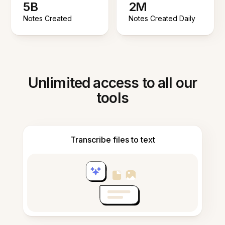
5B
2M
Notes Created
Notes Created Daily
Unlimited access to all our
tools
Transcribe files to text