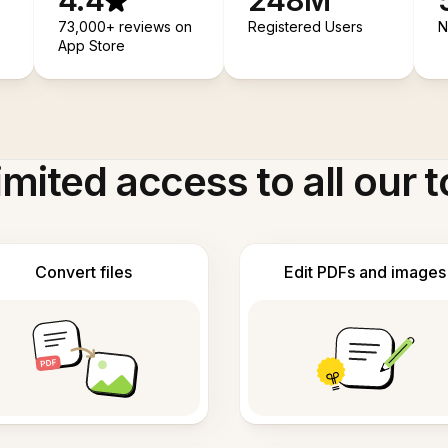
4.4
248M
73,000+ reviews on
Registered Users
N
App Store
imited access to all our t
Convert files
Edit PDFs and images