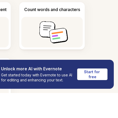
tent
Count words and characters
Unlock more AI with Evernote
Start for 
Get started today with Evernote to use AI
free
for editing and enhancing your text.
ns