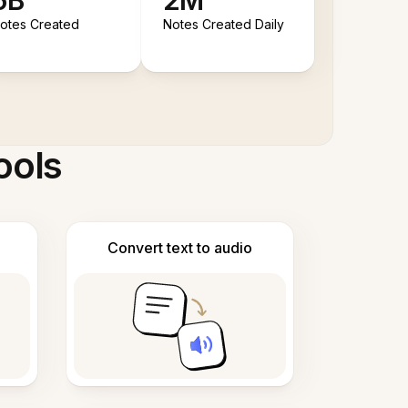
5B
2M
otes Created
Notes Created Daily
ools
Convert text to audio