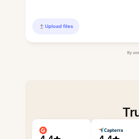
Upload files
By usi
Tr