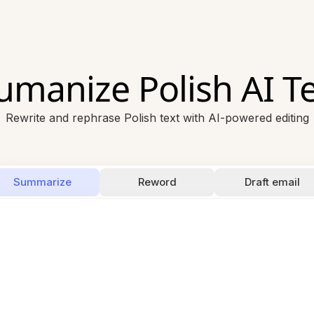
umanize Polish AI Te
Rewrite and rephrase Polish text with AI-powered editing
Summarize
Reword
Draft email