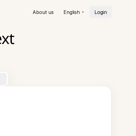
About us
English
Login
xt