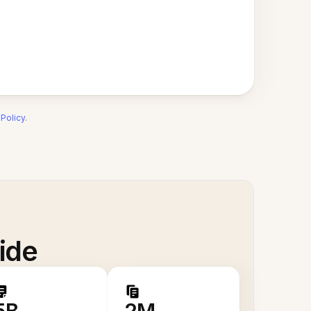
 Policy
.
ide