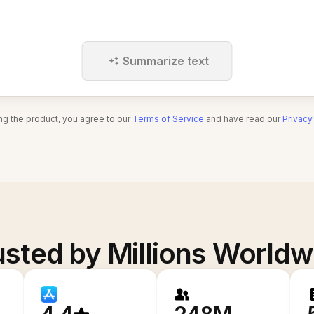
Summarize text
ng the product, you agree to our
Terms of Service
and have read our
Privacy
usted by Millions Worldw