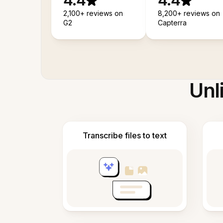
4.4
4.4
2,100+ reviews on
8,200+ reviews on
G2
Capterra
Unl
Transcribe files to text