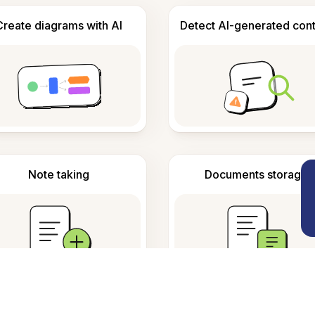
Create diagrams with AI
Detect AI-generated con
Note taking
Documents storage
requently Asked Questio