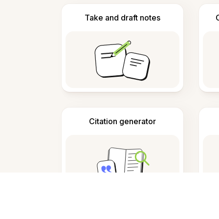
Take and draft notes
Citation generator
F