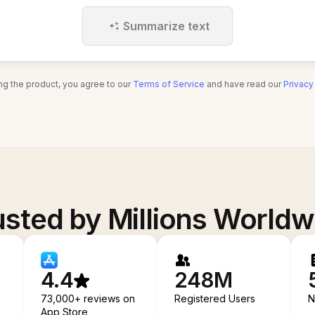
Summarize text
ng the product, you agree to our
Terms of Service
and have read our
Privacy
usted by Millions Worldw
4.4
248M
73,000+ reviews on
Registered Users
N
App Store