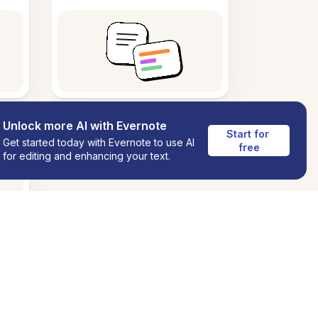
Unlock more AI with Evernote
Start for 
Get started today with Evernote to use AI
free
for editing and enhancing your text.
ns