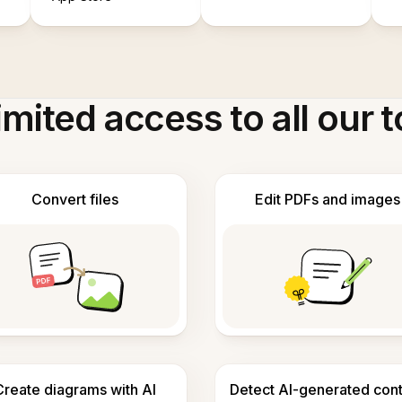
imited access to all our t
Convert files
Edit PDFs and images
Create diagrams with AI
Detect AI-generated con