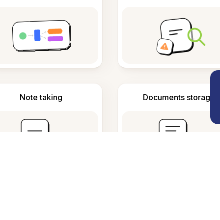
Note taking
Documents storage
requently Asked Questio