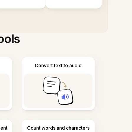
ools
Convert text to audio
tent
Count words and characters