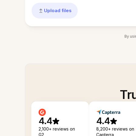
Upload files
By usi
Tr
4.4
4.4
2,100+ reviews on
8,200+ reviews on
G2
Capterra