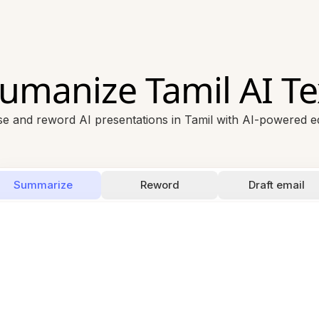
umanize Tamil AI Te
se and reword AI presentations in Tamil with AI-powered ed
Summarize
Reword
Draft email