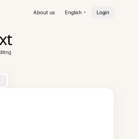
About us
English
Login
xt
iting