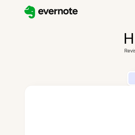
H
Revi