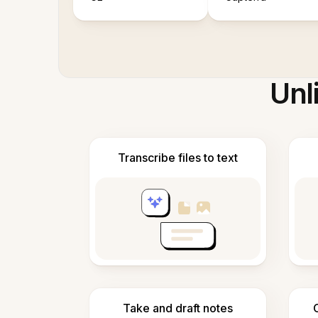
Unl
Transcribe files to text
Take and draft notes