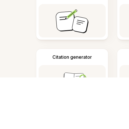
Citation generator
F
What is this tool?