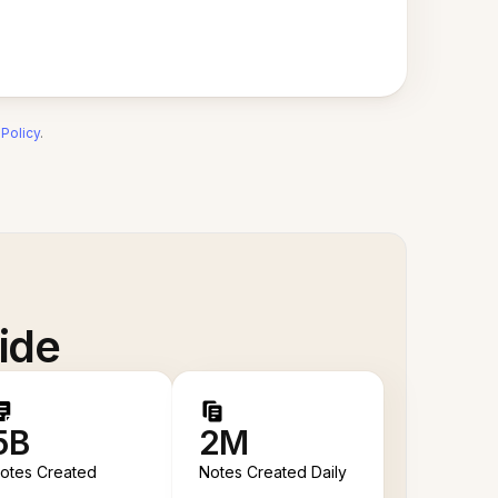
 Policy
.
ide
5B
2M
otes Created
Notes Created Daily