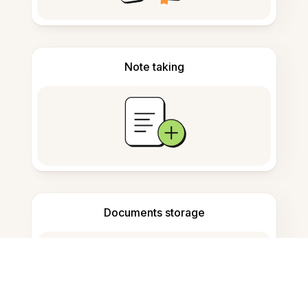
Note taking
Documents storage