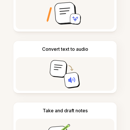
Convert text to audio
Take and draft notes