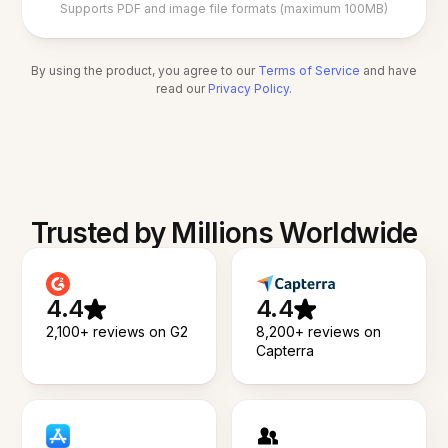
Supports PDF and image file formats (maximum 100MB)
By using the product, you agree to our
Terms of Service
and have
read our
Privacy Policy
.
Trusted by Millions Worldwide
4.4
4.4
2,100+ reviews on G2
8,200+ reviews on
Capterra