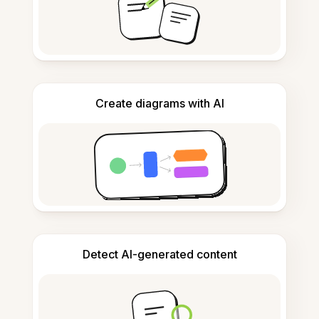
Create diagrams with AI
Detect AI-generated content