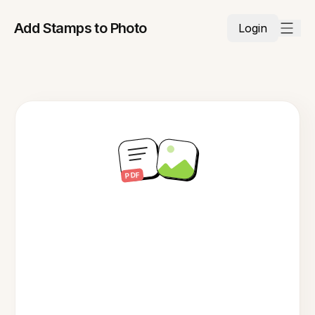
Add Stamps to Photo
Login