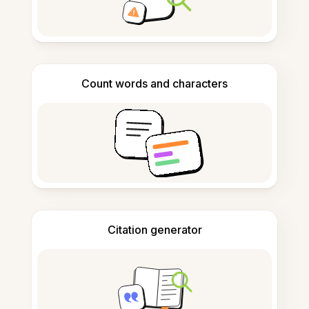
Count words and characters
Citation generator