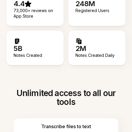
4.4
248M
73,000+ reviews on
Registered Users
App Store
5B
2M
Notes Created
Notes Created Daily
Unlimited access to all our
tools
Transcribe files to text