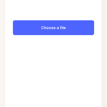
Choose a file