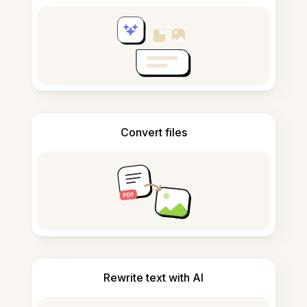
Convert files
Rewrite text with AI