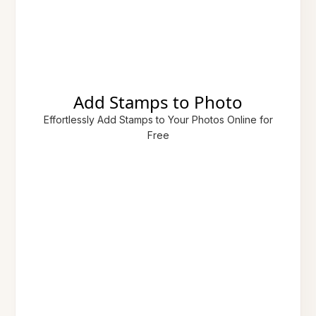
Add Stamps to Photo
Effortlessly Add Stamps to Your Photos Online for
Free