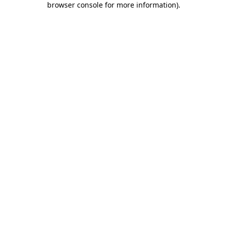
browser console for more information)
.