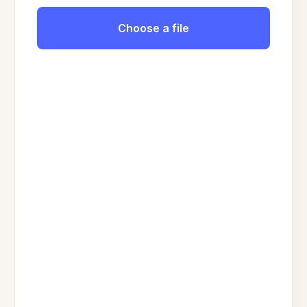
Choose a file