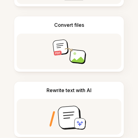
Convert files
Rewrite text with AI