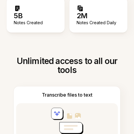
5B
2M
Notes Created
Notes Created Daily
Unlimited access to all our
tools
Transcribe files to text