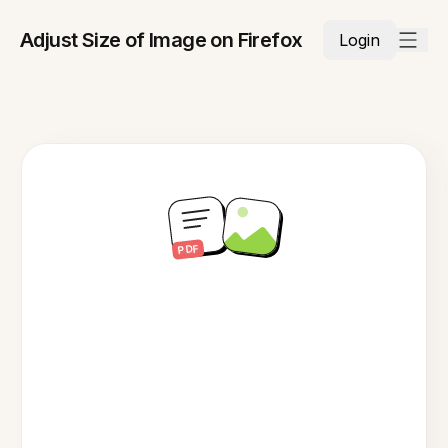
Adjust Size of Image on Firefox
Login