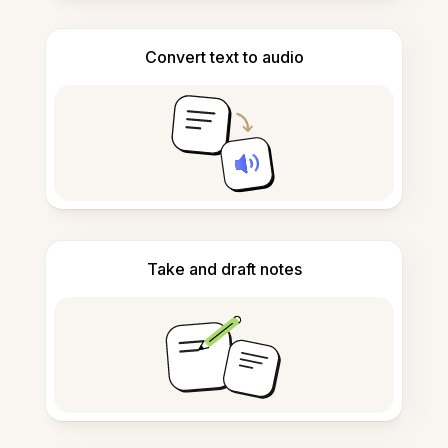
Convert text to audio
Take and draft notes