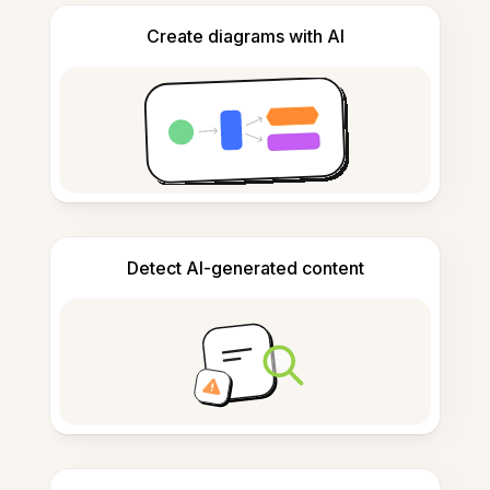
Create diagrams with AI
Detect AI-generated content