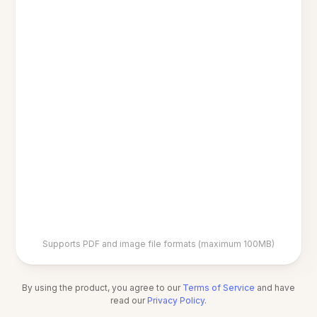
Supports PDF and image file formats (maximum 100MB)
By using the product, you agree to our
Terms of Service
and have
read our
Privacy Policy
.