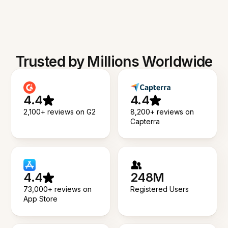
Trusted by Millions Worldwide
4.4
4.4
2,100+ reviews on G2
8,200+ reviews on
Capterra
4.4
248M
73,000+ reviews on
Registered Users
App Store