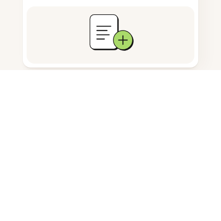
Documents storage
Frequently Asked Questions
How do I resize images in Firefox?