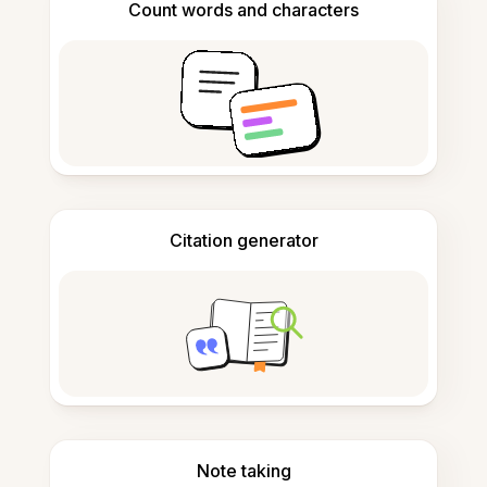
Count words and characters
Citation generator
Note taking