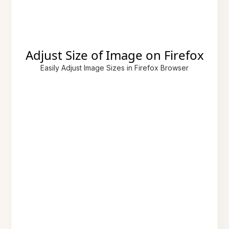
Adjust Size of Image on Firefox
Easily Adjust Image Sizes in Firefox Browser