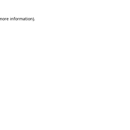
more information)
.