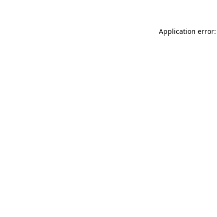
Application error: