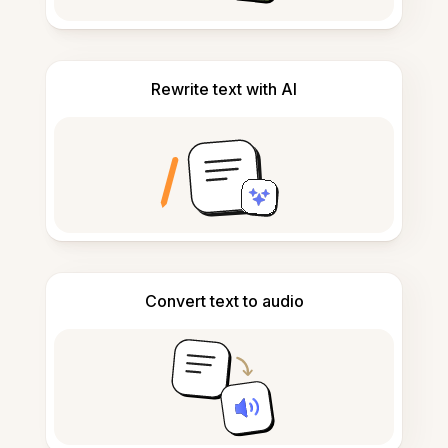
Rewrite text with AI
Convert text to audio