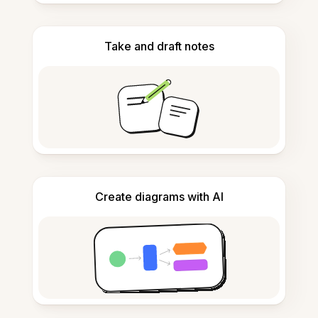
Take and draft notes
Create diagrams with AI