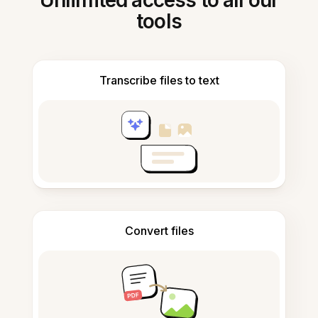
Unlimited access to all our
tools
Transcribe files to text
Convert files