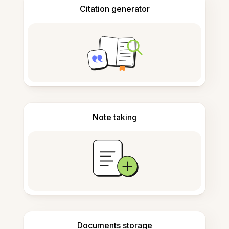
Citation generator
Note taking
Documents storage