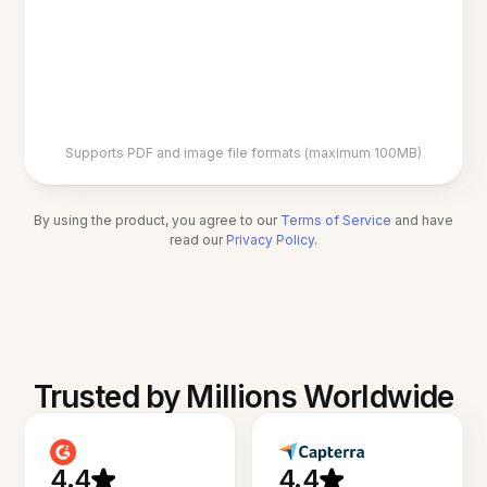
Supports PDF and image file formats (maximum 100MB)
By using the product, you agree to our
Terms of Service
and have
read our
Privacy Policy
.
Trusted by Millions Worldwide
4.4
4.4