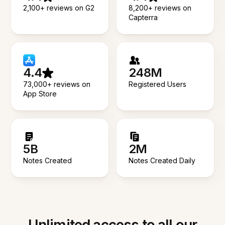
2,100+ reviews on G2
8,200+ reviews on
Capterra
4.4
248M
73,000+ reviews on
Registered Users
App Store
5B
2M
Notes Created
Notes Created Daily