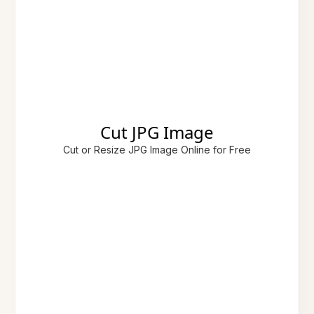
Cut JPG Image
Cut or Resize JPG Image Online for Free