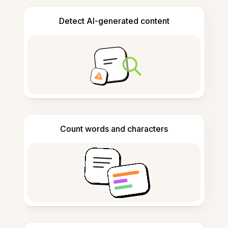
Detect AI-generated content
Count words and characters