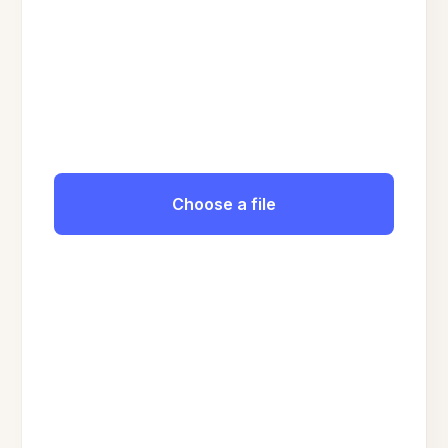
Choose a file