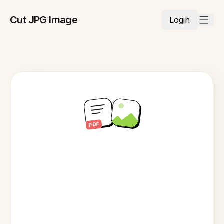
Cut JPG Image
Login