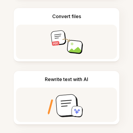
Convert files
Rewrite text with AI