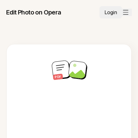
Edit Photo on Opera
Login