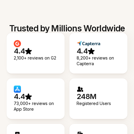
Trusted by Millions Worldwide
4.4
4.4
2,100+ reviews on G2
8,200+ reviews on
Capterra
4.4
248M
73,000+ reviews on
Registered Users
App Store