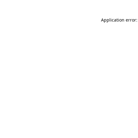
Application error: