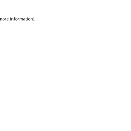
more information)
.