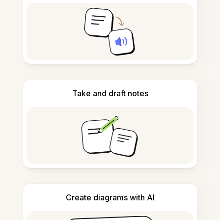
Take and draft notes
Create diagrams with AI