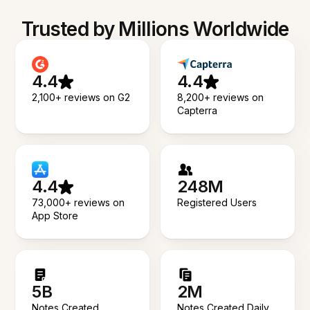
Trusted by Millions Worldwide
4.4
4.4
2,100+ reviews on G2
8,200+ reviews on
Capterra
4.4
248M
73,000+ reviews on
Registered Users
App Store
5B
2M
Notes Created
Notes Created Daily