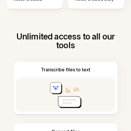
Unlimited access to all our
tools
Transcribe files to text