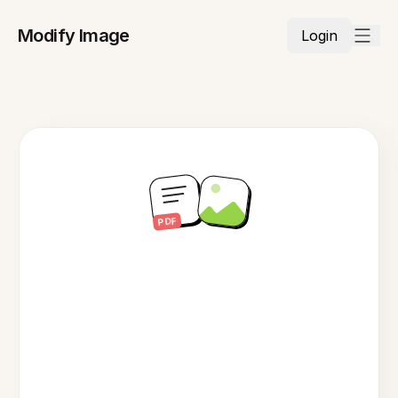
Modify Image
Login