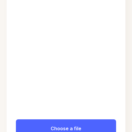
Choose a file