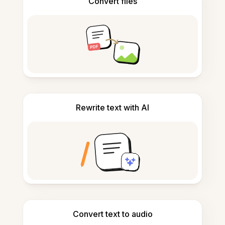
Convert files
Rewrite text with AI
Convert text to audio