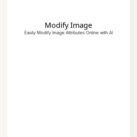
Modify Image
Easily Modify Image Attributes Online with AI