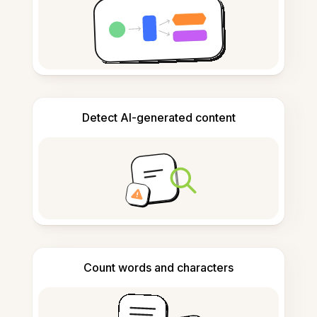
Detect AI-generated content
Count words and characters