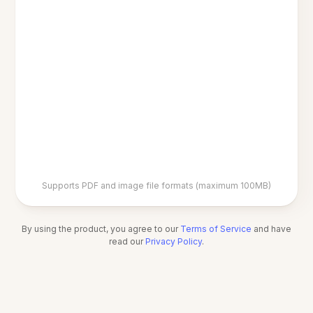
Supports PDF and image file formats (maximum 100MB)
By using the product, you agree to our
Terms of Service
and have
read our
Privacy Policy
.