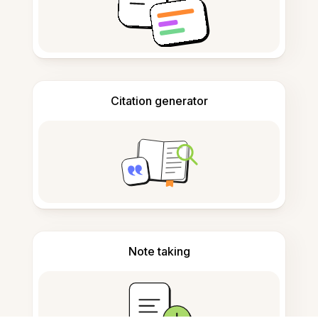
Citation generator
Note taking