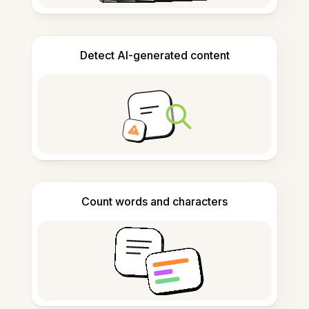
Detect AI-generated content
Count words and characters