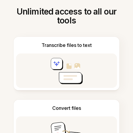
Unlimited access to all our
tools
Transcribe files to text
Convert files