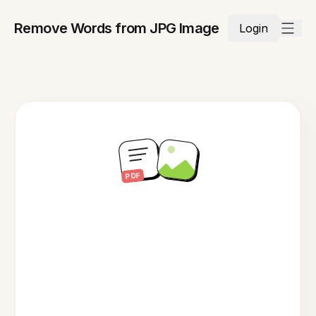
Remove Words from JPG Image
Login