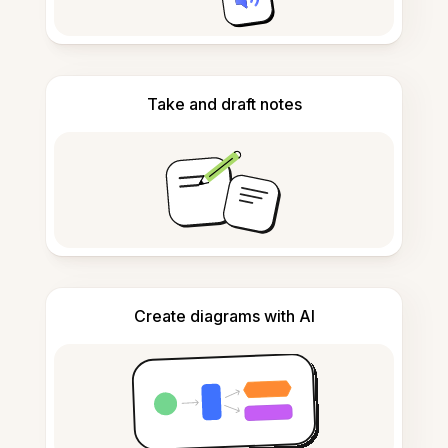
Take and draft notes
Create diagrams with AI