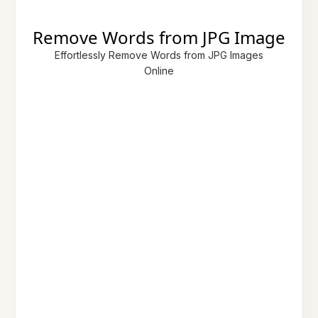
Remove Words from JPG Image
Effortlessly Remove Words from JPG Images
Online