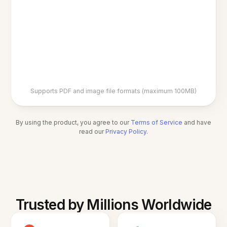
Supports PDF and image file formats (maximum 100MB)
By using the product, you agree to our
Terms of Service
and have
read our
Privacy Policy
.
Trusted by Millions Worldwide