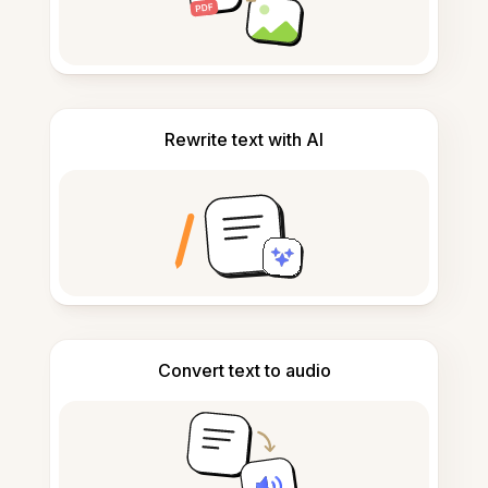
Rewrite text with AI
Convert text to audio