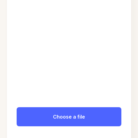
Choose a file