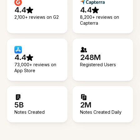
4.4
4.4
2,100+ reviews on G2
8,200+ reviews on
Capterra
4.4
248M
73,000+ reviews on
Registered Users
App Store
5B
2M
Notes Created
Notes Created Daily