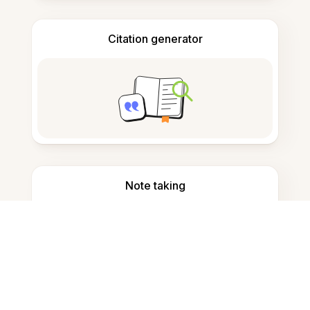
Citation generator
Note taking