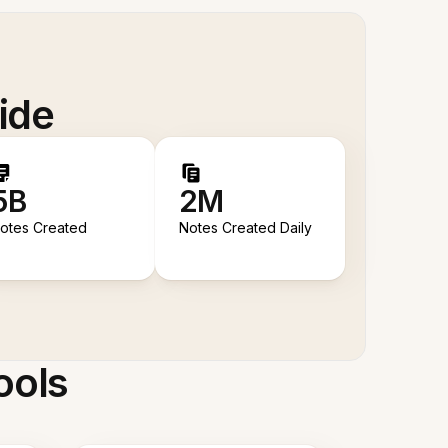
ide
5B
2M
otes Created
Notes Created Daily
ools