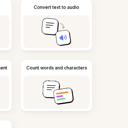
Convert text to audio
tent
Count words and characters