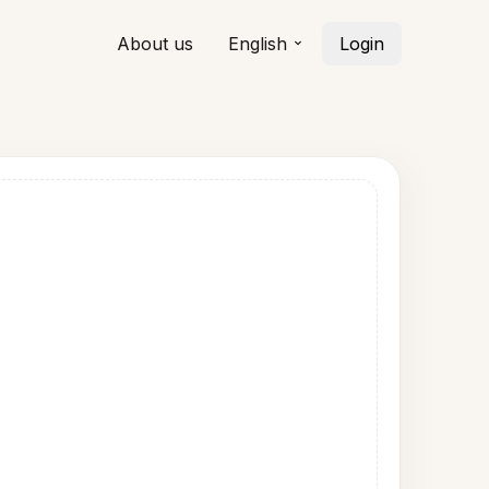
About us
English
Login