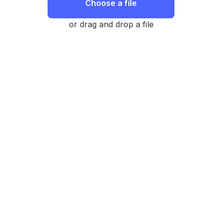
Choose a file
or drag and drop a file