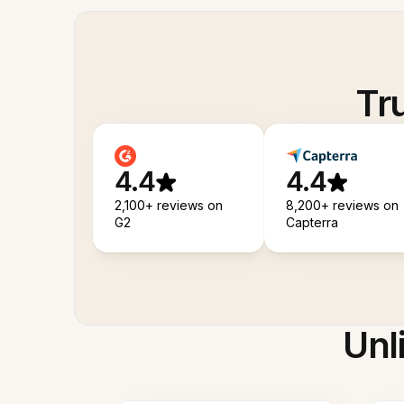
Tr
4.4
4.4
2,100+ reviews on
8,200+ reviews on
G2
Capterra
Unl