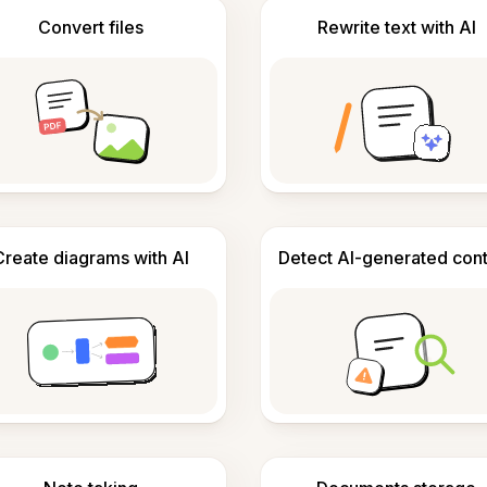
Convert files
Rewrite text with AI
Create diagrams with AI
Detect AI-generated con