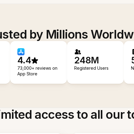
usted by Millions Worldw
4.4
248M
73,000+ reviews on
Registered Users
N
App Store
imited access to all our t