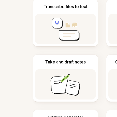
Transcribe files to text
Take and draft notes