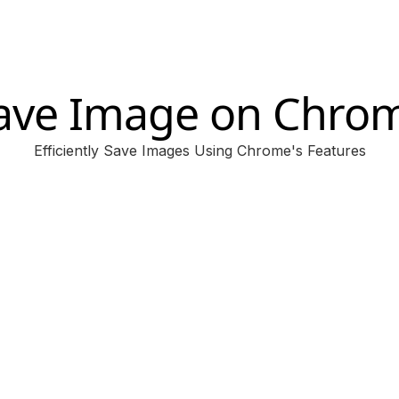
ave Image on Chro
Efficiently Save Images Using Chrome's Features