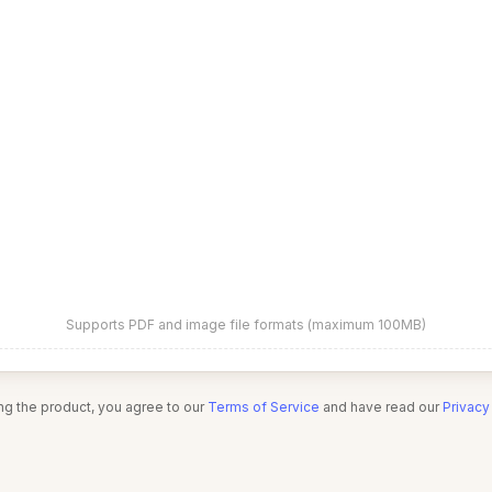
Supports PDF and image file formats (maximum 100MB)
ng the product, you agree to our
Terms of Service
and have read our
Privacy