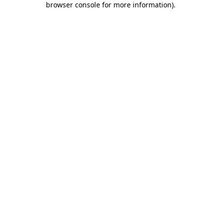
browser console for more information)
.