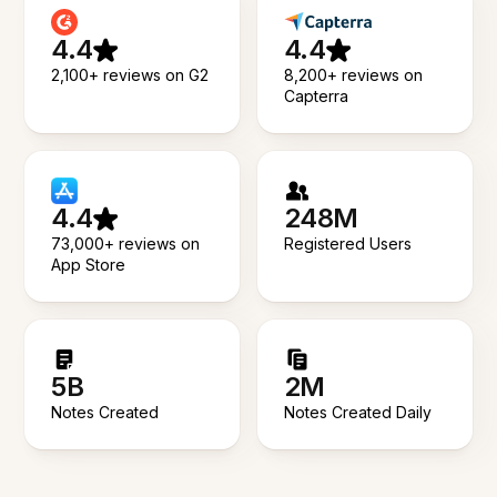
4.4
4.4
2,100+ reviews on G2
8,200+ reviews on
Capterra
4.4
248M
73,000+ reviews on
Registered Users
App Store
5B
2M
Notes Created
Notes Created Daily