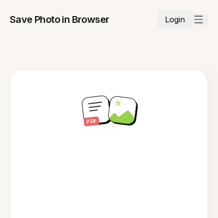
Save Photo in Browser
Login