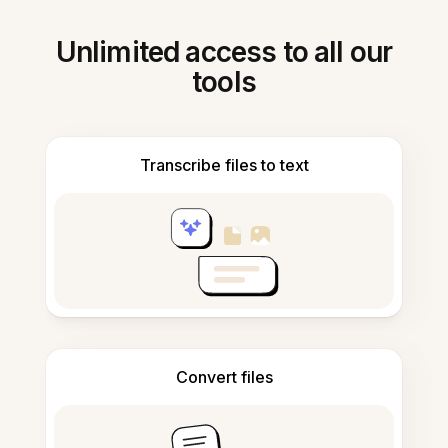
Unlimited access to all our
tools
Transcribe files to text
Convert files