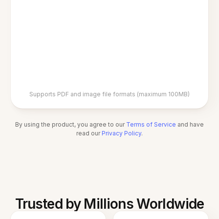
Supports PDF and image file formats (maximum 100MB)
By using the product, you agree to our
Terms of Service
and have
read our
Privacy Policy
.
Trusted by Millions Worldwide