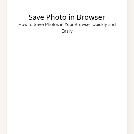
Save Photo in Browser
How to Save Photos in Your Browser Quickly and
Easily