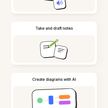
Take and draft notes
Create diagrams with AI