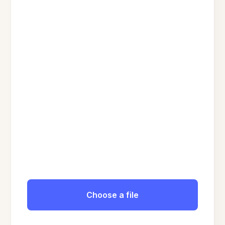
Choose a file