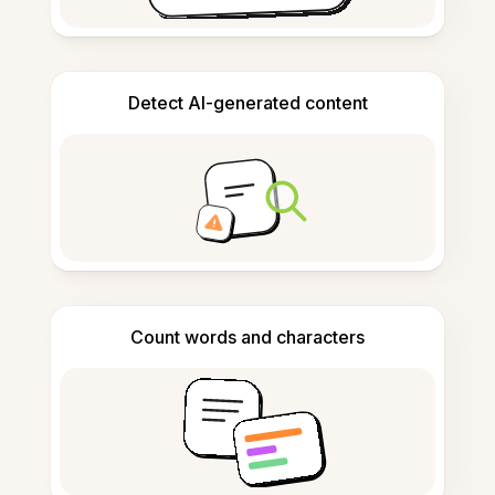
Detect AI-generated content
Count words and characters