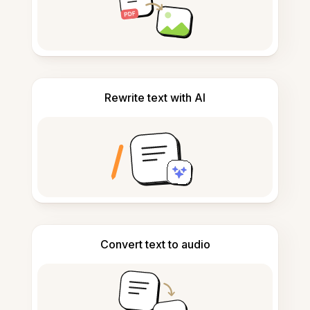
Rewrite text with AI
Convert text to audio