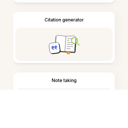
Citation generator
Note taking