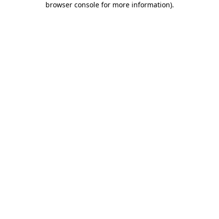
browser console for more information)
.