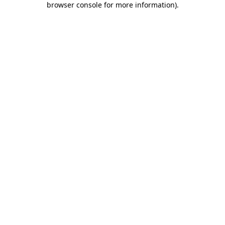
browser console for more information)
.