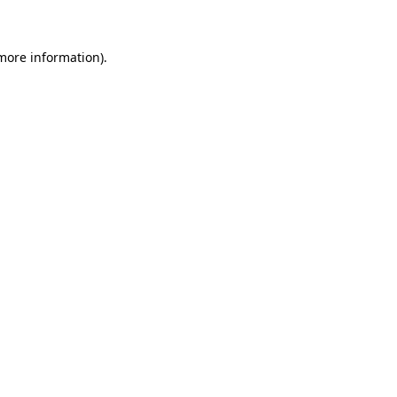
more information)
.