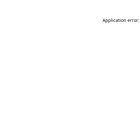
Application error: