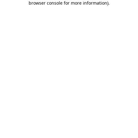
browser console for more information)
.