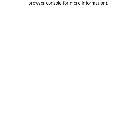
browser console for more information)
.