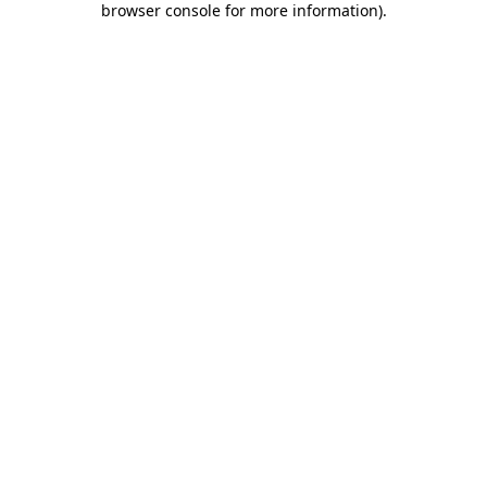
browser console for more information)
.