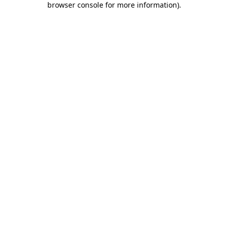
browser console for more information)
.