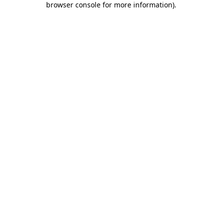
browser console for more information)
.