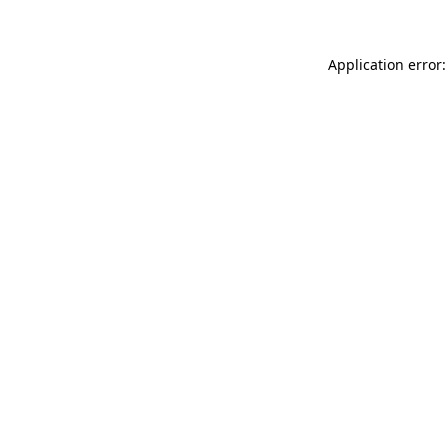
Application error: