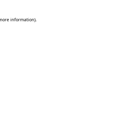
more information)
.